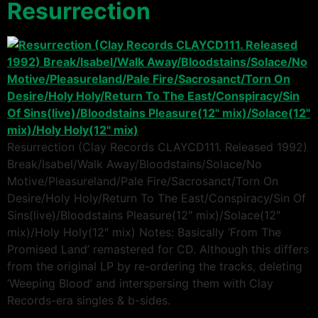
Resurrection
Resurrection (Clay Records CLAYCD111. Released 1992)
Break/Isabel/Walk Away/Bloodstains/Solace/No
Motive/Pleasureland/Pale Fire/Sacrosanct/Torn On
Desire/Holy Holy/Return To The East/Conspiracy/Sin Of
Sins(live)/Bloodstains Pleasure(12″ mix)/Solace(12″
mix)/Holy Holy(12″ mix) Notes: Basically ‘From The
Promised Land’ remastered for CD. Although this differs
from the original LP by re-ordering the tracks, deleting
‘Weeping Blood’ and interspersing them with Clay
Records-era singles & b-sides.