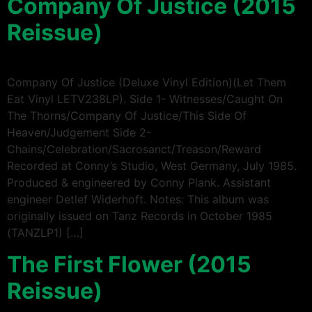
Company Of Justice (2015
Reissue)
Company Of Justice (Deluxe Vinyl Edition)(Let Them
Eat Vinyl LETV238LP). Side 1- Witnesses/Caught On
The Thorns/Company Of Justice/This Side Of
Heaven/Judgement Side 2-
Chains/Celebration/Sacrosanct/Treason/Reward
Recorded at Conny’s Studio, West Germany, July 1985.
Produced & engineered by Conny Plank. Assistant
engineer Detlef Widerhoft. Notes: This album was
originally issued on Tanz Records in October 1985
(TANZLP1) […]
The First Flower (2015
Reissue)