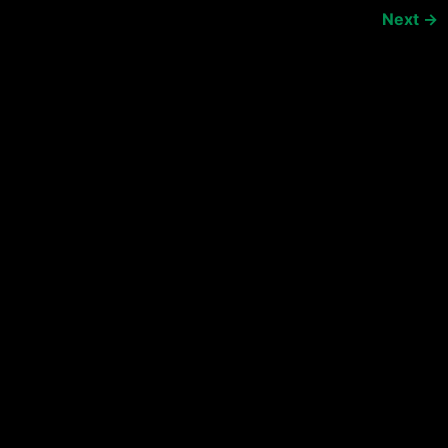
Next
→