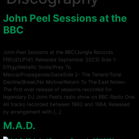
John Peel Sessions at the
BBC
John Peel Sessions at the BBC(Jungle Records
FREUDLP141. Released September 2023) Side 1-
Effigy/Metallic Smile/Prey To
Mecca/Propaganda/GazeSide 2- The Tenant/Total
Decline/Break/No Motive/Return To The East Notes-
The first ever release of sessions recorded for
legendary DJ John Peel’s radio show on BBC Radio One.
All tracks recorded between 1982 and 1984. Released
by arrangement with […]
M.A.D.