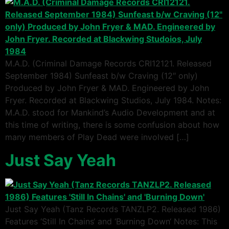
M.A.D. (Criminal Damage Records CRI12121. Released
September 1984) Sunfeast b/w Craving (12″ only)
Produced by John Fryer & MAD. Engineered by John
Fryer. Recorded at Blackwing Studios, July 1984. Notes:
M.A.D. stood for Mankind’s Audio Development and at
this time of writing, there is some confusion about how
many members of Play Dead were involved […]
Just Say Yeah
Just Say Yeah (Tanz Records TANZLP2. Released 1986)
Features ‘Still In Chains‘ and ‘Burning Down‘ Notes: This