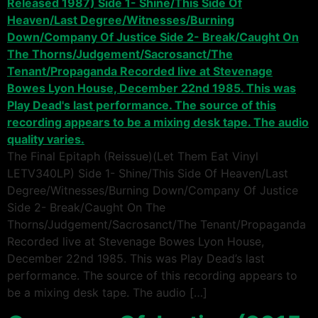
The Final Epitaph (Reissue)(Let Them Eat Vinyl
LETV340LP) Side 1- Shine/This Side Of Heaven/Last
Degree/Witnesses/Burning Down/Company Of Justice
Side 2- Break/Caught On The
Thorns/Judgement/Sacrosanct/The Tenant/Propaganda
Recorded live at Stevenage Bowes Lyon House,
December 22nd 1985. This was Play Dead’s last
performance. The source of this recording appears to
be a mixing desk tape. The audio […]