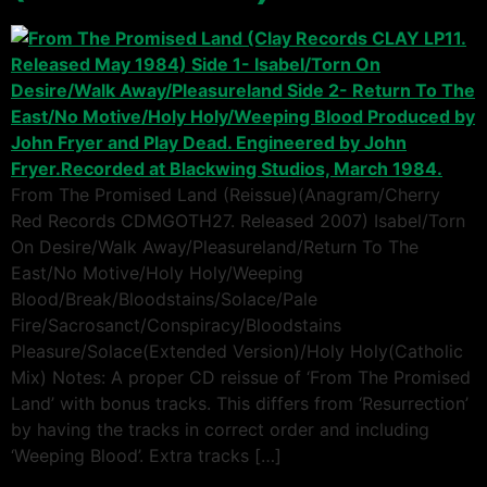
From The Promised Land (Reissue)(Anagram/Cherry
Red Records CDMGOTH27. Released 2007) Isabel/Torn
On Desire/Walk Away/Pleasureland/Return To The
East/No Motive/Holy Holy/Weeping
Blood/Break/Bloodstains/Solace/Pale
Fire/Sacrosanct/Conspiracy/Bloodstains
Pleasure/Solace(Extended Version)/Holy Holy(Catholic
Mix) Notes: A proper CD reissue of ‘From The Promised
Land’ with bonus tracks. This differs from ‘Resurrection’
by having the tracks in correct order and including
‘Weeping Blood’. Extra tracks […]