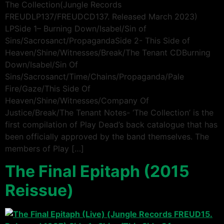
The Collection(Jungle Records
FREUDLP137/FREUDCD137. Released March 2023)
LPSide 1– Burning Down/Isabel/Sin of
Sins/Sacrosanct/PropagandaSide 2- This Side of
Heaven/Shine/Witnesses/Break/The Tenant CDBurning
Down/Isabel/Sin Of
Sins/Sacrosanct/Time/Chains/Propaganda/Pale
Fire/Gaze/This Side Of
Heaven/Shine/Witnesses/Company Of
Justice/Break/The Tenant Notes- ‘The Collection’ is the
first compilation of Play Dead’s back catalogue that has
been officially approved by the band themselves. The
members of Play […]
The Final Epitaph (2015
Reissue)