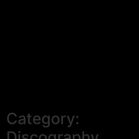
Category:
Discography