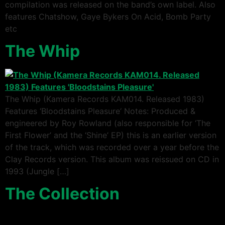
compilation was released on the band’s own label. Also
features Chatshow, Gaye Bykers On Acid, Bomb Party
etc
The Whip
The Whip (Kamera Records KAM014. Released 1983)
Features ‘Bloodstains Pleasure‘ Notes: Produced &
engineered by Roy Rowland (also responsible for ‘The
First Flower’ and the ‘Shine’ EP) this is an earlier version
of the track, which was recorded over a year before the
Clay Records version. This album was reissued on CD in
1993 (Jungle […]
The Collection