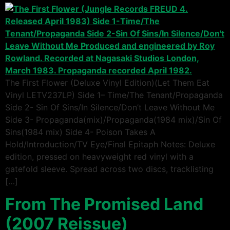
The First Flower (Deluxe Vinyl Edition)(Let Them Eat
Vinyl LETV237LP) Side 1– Time/The Tenant/Propaganda
Side 2- Sin Of Sins/In Silence/Don’t Leave Without Me
Side 3- Propaganda(mix)/Propaganda(1984 mix)/Sin Of
Sins(1984 mix) Side 4- Poison Takes A
Hold/Introduction/TV Eye/Final Epitaph Notes: Deluxe
edition, pressed on heavyweight red vinyl with a
gatefold sleeve. Spread across two discs, tracklisting
[…]
From The Promised Land
(2007 Reissue)