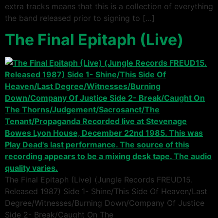
extra tracks means that this is a collection of everything
the band released prior to signing to […]
The Final Epitaph (Live)
The Final Epitaph (Live) (Jungle Records FREUD15.
Released 1987) Side 1- Shine/This Side Of Heaven/Last
Degree/Witnesses/Burning Down/Company Of Justice
Side 2- Break/Caught On The