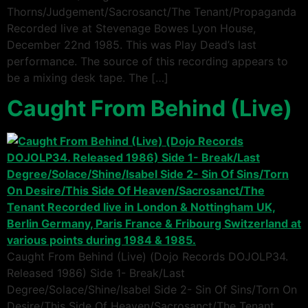
Thorns/Judgement/Sacrosanct/The Tenant/Propaganda
Recorded live at Stevenage Bowes Lyon House,
December 22nd 1985. This was Play Dead’s last
performance. The source of this recording appears to
be a mixing desk tape. The […]
Caught From Behind (Live)
Caught From Behind (Live) (Dojo Records DOJOLP34.
Released 1986) Side 1- Break/Last
Degree/Solace/Shine/Isabel Side 2- Sin Of Sins/Torn On
Desire/This Side Of Heaven/Sacrosanct/The Tenant