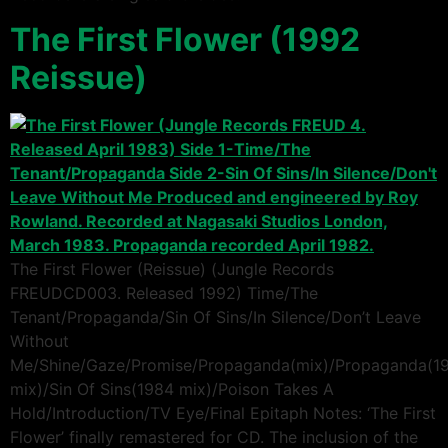
The First Flower (1992
Reissue)
The First Flower (Reissue) (Jungle Records
FREUDCD003. Released 1992) Time/The
Tenant/Propaganda/Sin Of Sins/In Silence/Don’t Leave
Without
Me/Shine/Gaze/Promise/Propaganda(mix)/Propaganda(1
mix)/Sin Of Sins(1984 mix)/Poison Takes A
Hold/Introduction/TV Eye/Final Epitaph Notes: ‘The First
Flower’ finally remastered for CD. The inclusion of the