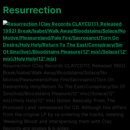
Resurrection
Resurrection (Clay Records CLAYCD111. Released 1992)
Break/Isabel/Walk Away/Bloodstains/Solace/No
Motive/Pleasureland/Pale Fire/Sacrosanct/Torn On
Desire/Holy Holy/Return To The East/Conspiracy/Sin Of
Sins(live)/Bloodstains Pleasure(12″ mix)/Solace(12″
mix)/Holy Holy(12″ mix) Notes: Basically ‘From The
Promised Land’ remastered for CD. Although this differs
from the original LP by re-ordering the tracks, deleting
‘Weeping Blood’ and interspersing them with Clay
Records-era singles & b-sides.