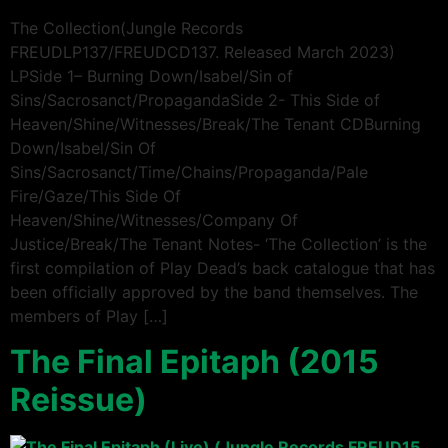
The Collection(Jungle Records
FREUDLP137/FREUDCD137. Released March 2023)
LPSide 1– Burning Down/Isabel/Sin of
Sins/Sacrosanct/PropagandaSide 2- This Side of
Heaven/Shine/Witnesses/Break/The Tenant CDBurning
Down/Isabel/Sin Of
Sins/Sacrosanct/Time/Chains/Propaganda/Pale
Fire/Gaze/This Side Of
Heaven/Shine/Witnesses/Company Of
Justice/Break/The Tenant Notes- ‘The Collection’ is the
first compilation of Play Dead’s back catalogue that has
been officially approved by the band themselves. The
members of Play […]
The Final Epitaph (2015
Reissue)