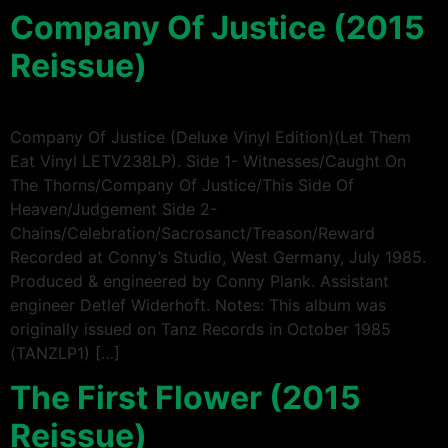
Company Of Justice (2015
Reissue)
Company Of Justice (Deluxe Vinyl Edition)(Let Them
Eat Vinyl LETV238LP). Side 1- Witnesses/Caught On
The Thorns/Company Of Justice/This Side Of
Heaven/Judgement Side 2-
Chains/Celebration/Sacrosanct/Treason/Reward
Recorded at Conny’s Studio, West Germany, July 1985.
Produced & engineered by Conny Plank. Assistant
engineer Detlef Widerhoft. Notes: This album was
originally issued on Tanz Records in October 1985
(TANZLP1) […]
The First Flower (2015
Reissue)