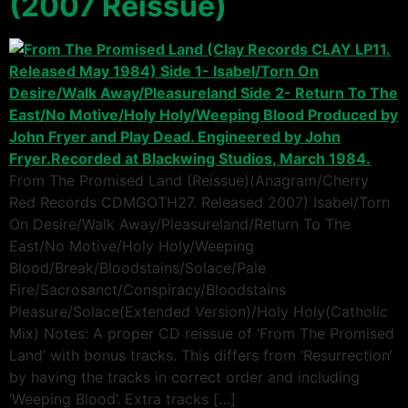
(2007 Reissue)
From The Promised Land (Reissue)(Anagram/Cherry
Red Records CDMGOTH27. Released 2007) Isabel/Torn
On Desire/Walk Away/Pleasureland/Return To The
East/No Motive/Holy Holy/Weeping
Blood/Break/Bloodstains/Solace/Pale
Fire/Sacrosanct/Conspiracy/Bloodstains
Pleasure/Solace(Extended Version)/Holy Holy(Catholic
Mix) Notes: A proper CD reissue of ‘From The Promised
Land’ with bonus tracks. This differs from ‘Resurrection’
by having the tracks in correct order and including
‘Weeping Blood’. Extra tracks […]