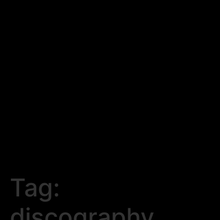
Tag:
discography