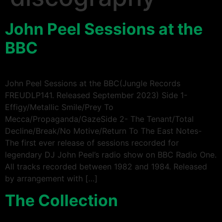
John Peel Sessions at the
BBC
John Peel Sessions at the BBC(Jungle Records
FREUDLP141. Released September 2023) Side 1-
Effigy/Metallic Smile/Prey To
Mecca/Propaganda/GazeSide 2- The Tenant/Total
Decline/Break/No Motive/Return To The East Notes-
The first ever release of sessions recorded for
legendary DJ John Peel’s radio show on BBC Radio One.
All tracks recorded between 1982 and 1984. Released
by arrangement with […]
The Collection