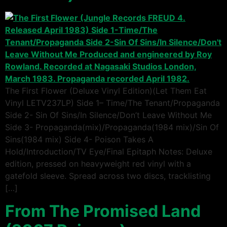
The First Flower (Deluxe Vinyl Edition)(Let Them Eat
Vinyl LETV237LP) Side 1– Time/The Tenant/Propaganda
Side 2- Sin Of Sins/In Silence/Don’t Leave Without Me
Side 3- Propaganda(mix)/Propaganda(1984 mix)/Sin Of
Sins(1984 mix) Side 4- Poison Takes A
Hold/Introduction/TV Eye/Final Epitaph Notes: Deluxe
edition, pressed on heavyweight red vinyl with a
gatefold sleeve. Spread across two discs, tracklisting
[…]
From The Promised Land