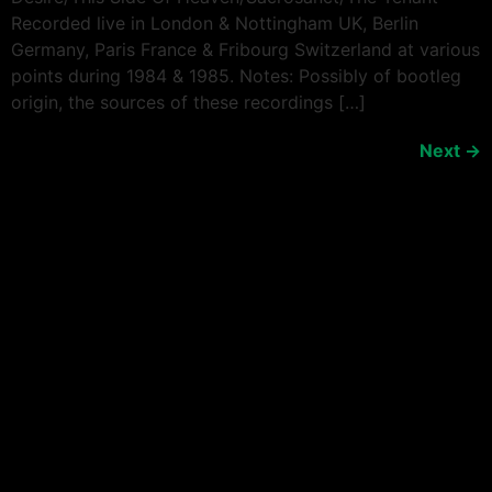
Recorded live in London & Nottingham UK, Berlin
Germany, Paris France & Fribourg Switzerland at various
points during 1984 & 1985. Notes: Possibly of bootleg
origin, the sources of these recordings […]
Next
→