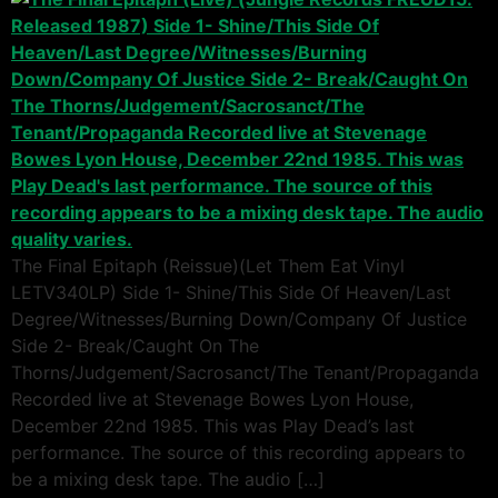
The Final Epitaph (Reissue)(Let Them Eat Vinyl
LETV340LP) Side 1- Shine/This Side Of Heaven/Last
Degree/Witnesses/Burning Down/Company Of Justice
Side 2- Break/Caught On The
Thorns/Judgement/Sacrosanct/The Tenant/Propaganda
Recorded live at Stevenage Bowes Lyon House,
December 22nd 1985. This was Play Dead’s last
performance. The source of this recording appears to
be a mixing desk tape. The audio […]