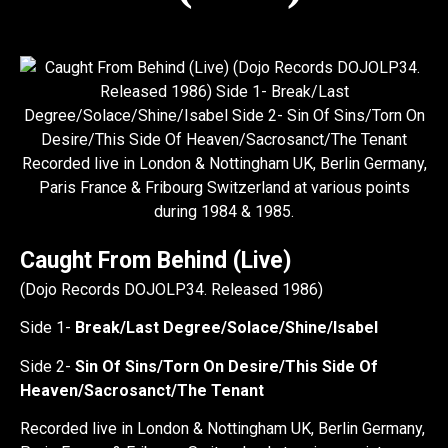
Caught From Behind (Live)
(Dojo Records DOJOLP34. Released 1986)
Side 1-
Break/Last Degree/Solace/Shine/Isabel
Side 2-
Sin Of Sins/Torn On Desire/This Side Of
Heaven/Sacrosanct/The Tenant
Recorded live in London & Nottingham UK, Berlin Germany,