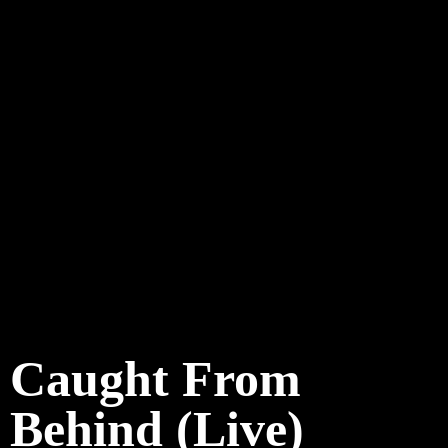
Caught From
Behind (Live)