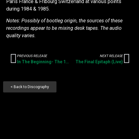
Paris France & Fribourg Switzerland at various points
during 1984 & 1985.
Notes: Possibly of bootleg origin, the sources of these
recordings appear to be mixing desk tapes. The audio
quality varies.
PREVIOUS RELEASE
NEXT RELEASE
In The Beginning- The 1981 Singles
The Final Epitaph (Live)
< Back to Discography