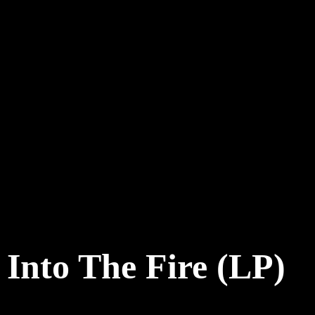
Into The Fire (LP)