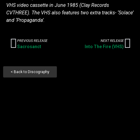
VHS video cassette in June 1985 (Clay Records
CVTHREE). The VHS also features two extra tracks- ‘Solace’
and ‘Propaganda’.
PREVIOUS RELEASE
NEXT RELEASE
Sacrosanct
Into The Fire (VHS)
< Back to Discography