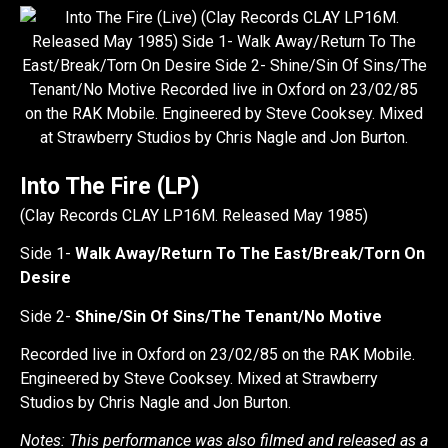
Into The Fire (LP)
(Clay Records CLAY LP16M. Released May 1985)
Side 1-
Walk Away/Return To The East/Break/Torn On
Desire
Side 2-
Shine/Sin Of Sins/The Tenant/No Motive
Recorded live in Oxford on 23/02/85 on the RAK Mobile.
Engineered by Steve Cooksey. Mixed at Strawberry
Studios by Chris Nagle and Jon Burton.
Notes: This performance was also filmed and released as a