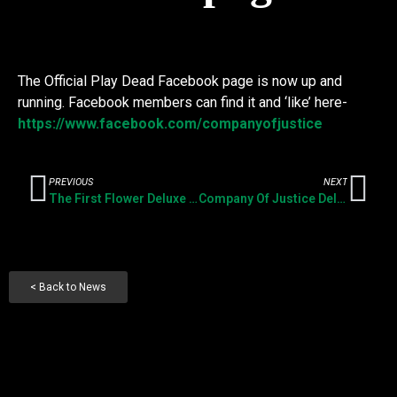
The Official Play Dead Facebook page is now up and
running. Facebook members can find it and ‘like’ here-
https://www.facebook.com/companyofjustice
PREVIOUS
NEXT
The First Flower Deluxe Vinyl Reissue- available now
Company Of Justice Deluxe Vinyl Reissue- available now
< Back to News