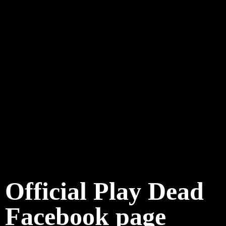
Official Play Dead
Facebook page