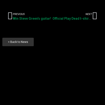
PREVIOUS
NEXT
Win Steve Green’s guitar!
Official Play Dead t-shirts available now
< Back to News