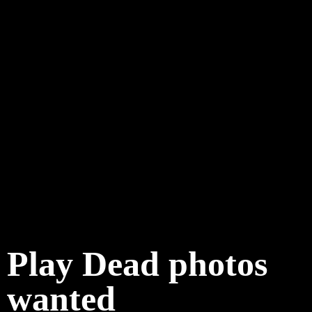
Play Dead photos
wanted