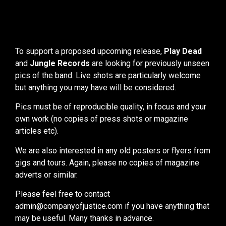
To support a proposed upcoming release,
Play Dead
and
Jungle Records
are looking for previously unseen
pics of the band. Live shots are particularly welcome
but anything you may have will be considered.
Pics must be of reproducible quality, in focus and your
own work (no copies of press shots or magazine
articles etc).
We are also interested in any old posters or flyers from
gigs and tours. Again, please no copies of magazine
adverts or similar.
Please feel free to contact
admin@companyofjustice.com if you have anything that
may be useful. Many thanks in advance.