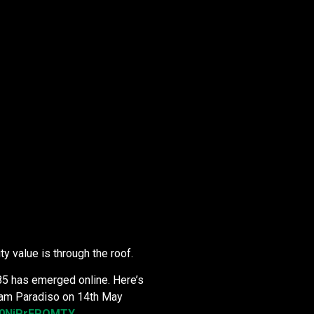
ty value is through the roof.
85 has emerged online. Here’s
rdam Paradiso on 14th May
v=0NiPrEPOMTY