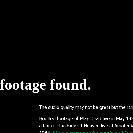
 footage found.
The audio quality may not be great but the rari
Bootleg footage of Play Dead live in May 19
a taster, This Side Of Heaven live at Amste
1985-
https://www.youtube.com/watch?