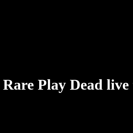
Rare Play Dead live