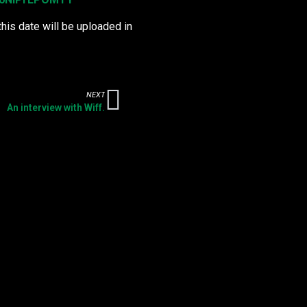
this date will be uploaded in
NEXT
An interview with Wiff.