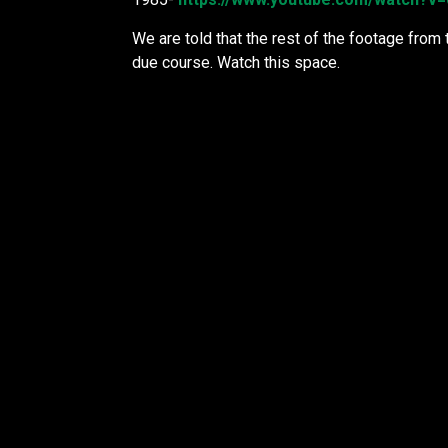
We are told that the rest of the footage from 
due course. Watch this space.