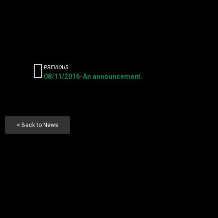
PREVIOUS
08/11/2016-An announcement.
< Back to News