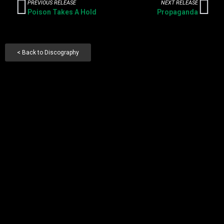
PREVIOUS RELEASE
NEXT RELEASE
Poison Takes A Hold
Propaganda
< Back to Discography