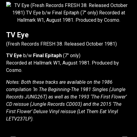
TV Eye
(Fresh Records FRESH 38. Released October 1981)
TV Eye
b/w
Final Epitaph
(7″ only)
Recorded at Hallmark W1, August 1981. Produced by
Cosmo.
Notes: Both these tracks are available on the 1986
compilation ‘In The Beginning-The 1981 Singles (Jungle
Records JUNG26T) as well as the 1993 ‘The First Flower’
CD reissue (Jungle Records CD003) and the 2015 ‘The
First Flower’ Deluxe Vinyl reissue (Let Them Eat Vinyl
LETV237LP).