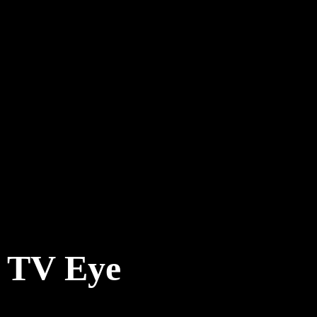
TV Eye