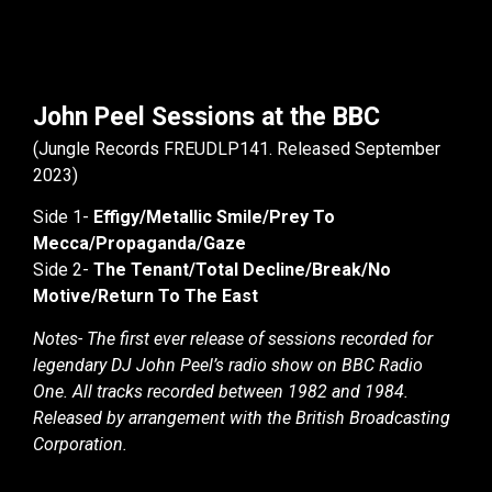
John Peel Sessions at the BBC
(Jungle Records FREUDLP141. Released September
2023)
Side 1-
Effigy/Metallic Smile/Prey To
Mecca/Propaganda/Gaze
Side 2-
The Tenant/Total Decline/Break/No
Motive/Return To The East
Notes- The first ever release of sessions recorded for
legendary DJ John Peel’s radio show on BBC Radio
One. All tracks recorded between 1982 and 1984.
Released by arrangement with the British Broadcasting
Corporation.