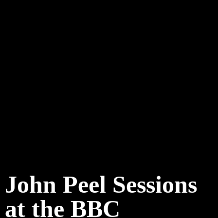
John Peel Sessions
at the BBC