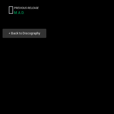
PREVIOUS RELEASE
M.A.D.
< Back to Discography