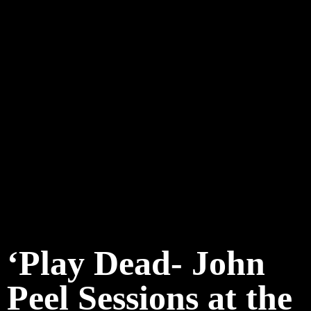
‘Play Dead- John
Peel Sessions at the