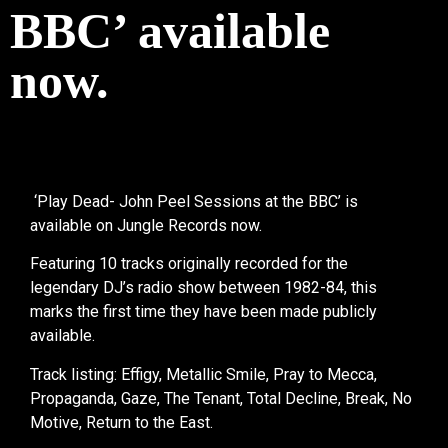
BBC’ available
now.
‘Play Dead- John Peel Sessions at the BBC’ is
available on Jungle Records now.
Featuring 10 tracks originally recorded for the
legendary DJ’s radio show between 1982-84, this
marks the first time they have been made publicly
available.
Track listing: Effigy, Metallic Smile, Pray to Mecca,
Propaganda, Gaze, The Tenant, Total Decline, Break, No
Motive, Return to the East.