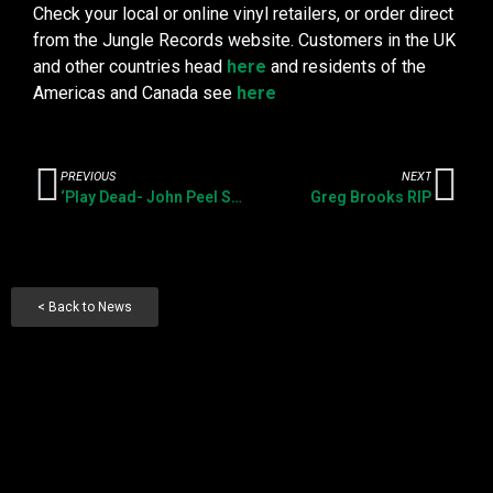
Check your local or online vinyl retailers, or order direct
from the Jungle Records website. Customers in the UK
and other countries head
here
and residents of the
Americas and Canada see
here
PREVIOUS
NEXT
‘Play Dead- John Peel Sessions at the BBC’ LP pre-release
Greg Brooks RIP
< Back to News